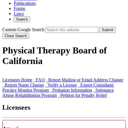
Publications
Forms
Laws
Search
Custom Google Search
Submit
Close Search
Physical Therapy Board of
California
Licensees Home
FAQ
Report Mailing or Email Address Change
Report Name Change
Verify a License
Expert Consultant/
Practice Monitor Program
Probation Information
Substance
Abuse Rehabilitation Program
Petition for Penalty Relief
Licensees