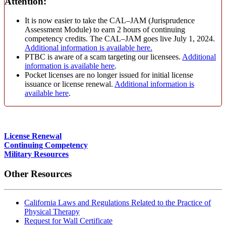
Attention:
It is now easier to take the CAL–JAM (Jurisprudence
Assessment Module) to earn 2 hours of continuing
competency credits. The CAL–JAM goes live July 1, 2024.
Additional information is available here.
PTBC is aware of a scam targeting our licensees.
Additional
information is available here
.
Pocket licenses are no longer issued for initial license
issuance or license renewal.
Additional information is
available here
.
License Renewal
Continuing Competency
Military Resources
Other Resources
California Laws and Regulations Related to the Practice of
Physical Therapy
Request for Wall Certificate