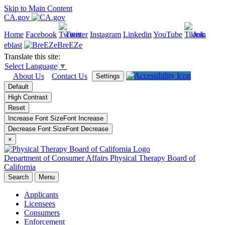
Skip to Main Content
CA.gov
Home
Facebook
Twitter
Instagram
Linkedin
YouTube
Join
eblast
BreEZe
Translate this site:
Select Language
▼
About Us
Contact Us
Settings
Default
High Contrast
Reset
Increase Font Size
Font
Increase
Decrease Font Size
Font
Decrease
×
Department of Consumer Affairs
Physical Therapy Board of
California
Search
Menu
Applicants
Licensees
Consumers
Enforcement