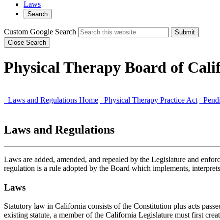
Laws
Search
Custom Google Search
Submit
Close Search
Physical Therapy Board of Cali
Laws and Regulations Home
Physical Therapy Practice Act
Pendi
Laws and Regulations
Laws are added, amended, and repealed by the Legislature and enforce
regulation is a rule adopted by the Board which implements, interprets,
Laws
Statutory law in California consists of the Constitution plus acts pas
existing statute, a member of the California Legislature must first create