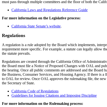
must pass through multiple committees and the floor of both the Califo
California Laws and Regulations Reference Guide
For more information on the Legislative process:
California State Senate’s website
.
Regulations
A regulation is a rule adopted by the Board which implements, interpret
requirement more specific. For example, a statute can legally allow the 
the statute prevails.
Regulations are created through the California Office of Administra
the Board must file a Notice of Proposed Changes with OAL and public
the hearing. Once all public comments are addressed and the Board ha
the Business, Consumer Services, and Housing Agency. If there is a fis
to OAL for review. Once OAL approves the rulemaking file, the new regu
the Secretary of State.
California Code of Regulations
Guidelines for Issuing Citations and Imposing Discipline
For more information on the Rulemaking process: