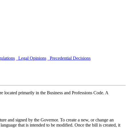
ulations
Legal Opinions
Precedential Decisions
e located primarily in the Business and Professions Code. A
slature and signed by the Governor. To create a new, or change an
e language that is intended to be modified. Once the bill is created, it