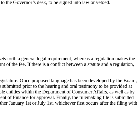
 to the Governor’s desk, to be signed into law or vetoed.
 sets forth a general legal requirement, whereas a regulation makes the
 of the fee. If there is a conflict between a statute and a regulation,
Legislature. Once proposed language has been developed by the Board,
submitted prior to the hearing and oral testimony to be provided at
le entities within the Department of Consumer Affairs, as well as by
nt of Finance for approval. Finally, the rulemaking file is submitted
r January 1st or July 1st, whichever first occurs after the filing with