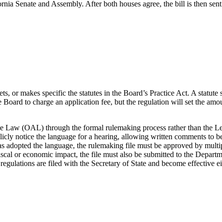
rnia Senate and Assembly. After both houses agree, the bill is then sent
s, or makes specific the statutes in the Board’s Practice Act. A statute
Board to charge an application fee, but the regulation will set the amount
tive Law (OAL) through the formal rulemaking process rather than the 
ly notice the language for a hearing, allowing written comments to be 
s adopted the language, the rulemaking file must be approved by multip
cal or economic impact, the file must also be submitted to the Departme
lations are filed with the Secretary of State and become effective eithe