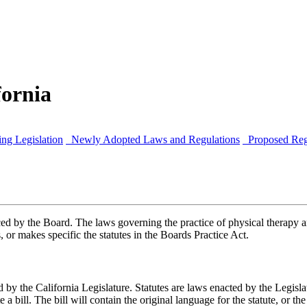
fornia
ng Legislation
Newly Adopted Laws and Regulations
Proposed Reg
d by the Board. The laws governing the practice of physical therapy ar
 or makes specific the statutes in the Boards Practice Act.
sed by the California Legislature. Statutes are laws enacted by the Legi
 a bill. The bill will contain the original language for the statute, or th