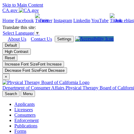
Skip to Main Content
CA.gov
Home
Facebook
Twitter
Instagram
Linkedin
YouTube
Join eblas
Translate this site:
Select Language
▼
About Us
Contact Us
Settings
Default
High Contrast
Reset
Increase Font Size
Font
Increase
Decrease Font Size
Font
Decrease
×
Department of Consumer Affairs
Physical Therapy Board of Californ
Search
Menu
Applicants
Licensees
Consumers
Enforcement
Publications
Forms