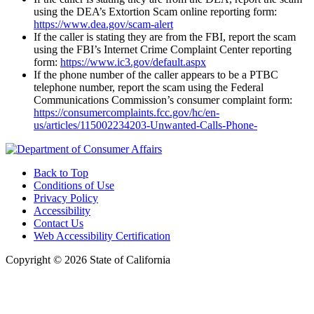
using the DEA’s Extortion Scam online reporting form:
https://www.dea.gov/scam-alert
If the caller is stating they are from the FBI, report the scam
using the FBI’s Internet Crime Complaint Center reporting
form:
https://www.ic3.gov/default.aspx
If the phone number of the caller appears to be a PTBC
telephone number, report the scam using the Federal
Communications Commission’s consumer complaint form:
https://consumercomplaints.fcc.gov/hc/en-
us/articles/115002234203-Unwanted-Calls-Phone-
Back to Top
Conditions of Use
Privacy Policy
Accessibility
Contact Us
Web Accessibility Certification
Copyright ©
2026 State of California